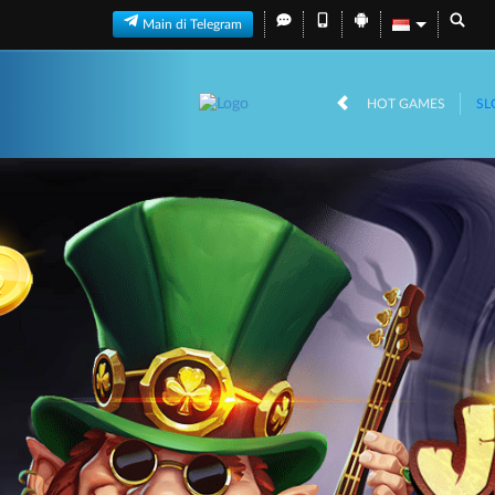
Main di Telegram
HOT GAMES
SL