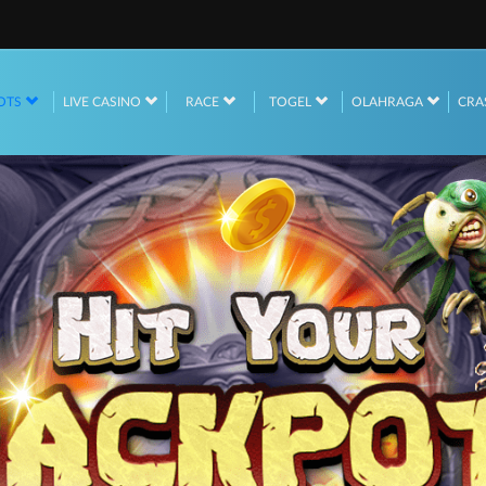
OTS
LIVE CASINO
RACE
TOGEL
OLAHRAGA
CRA