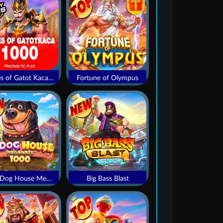
Gates of Gatot Kaca 1000
Fortune of Olympus
The Dog House Megaways™ 1000
Big Bass Blast