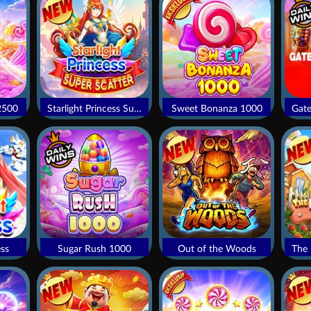
2500
Starlight Princess Super Scatter
Sweet Bonanza 1000
ess
Sugar Rush 1000
Out of the Woods