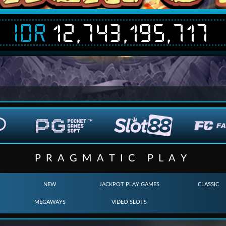
IDR
12,743,195,717
PRAGMATIC PLAY
NEW
JACKPOT PLAY GAMES
CLASSIC
MEGAWAYS
VIDEO SLOTS