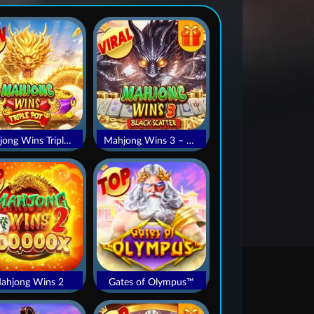
Mahjong Wins Triple Pot
Mahjong Wins 3 – Black Scatter
ahjong Wins 2
Gates of Olympus™