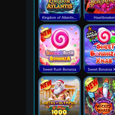
Kingdom of Atlantis Jackpot Play
Heartbreaker
Sweet Rush Bonanza
Sweet Bonanza 