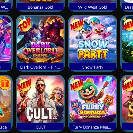
Mr Null’s Wicked Wares
Bonanza Gold
Wild West Gold
r
Dark Overlord – Final Duel
Snow Party
Kaca
CULT
Furry Bonanza Megaways