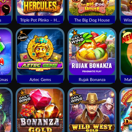
s
Triple Pot Plinko – Hercules
The Big Dog House
Xmas
Aztec Gems
Rujak Bonanza
Mah