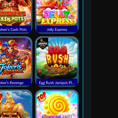
shen’s Cash Pots
Jelly Express
oker’s Revenge
Egg Rush Jackpot Play