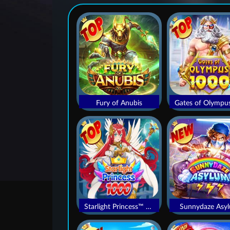
Fury of Anubis
Starlight Princess™ 1000
Sunnydaze Asy