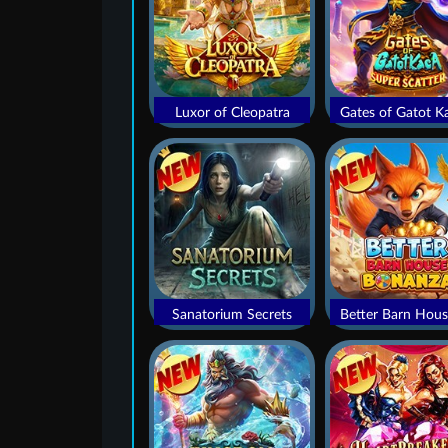
Luxor of Cleopatra
Sanatorium Secrets