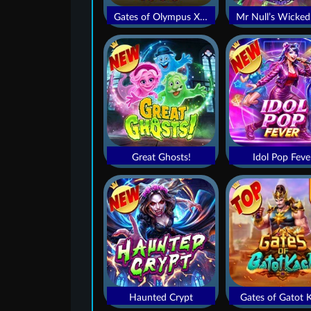
Gates of Olympus Xmas 1000
Great Ghosts!
Idol Pop Feve
Haunted Crypt
Gates of Gatot 