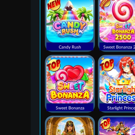
Candy Rush
Sweet Bonanza 
Sweet Bonanza
Starlight Princ