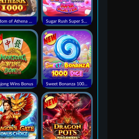
Wisdom of Athena 1000
Sugar Rush Super Scatter
jong Wins Bonus
Sweet Bonanza 1000 Dice