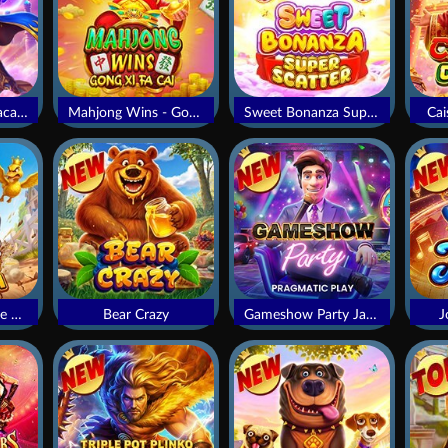
Gates of Gatot Kaca Super Scatter
Mahjong Wins - Gong Xi Fa Cai
Sweet Bonanza Super Scatter
Cai
Better Barn House Bonanza
Bear Crazy
Gameshow Party Jackpot Play
J