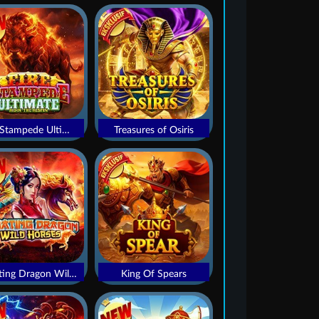
Fire Stampede Ultimate
Treasures of Osiris
Floating Dragon Wild Horses
King Of Spears