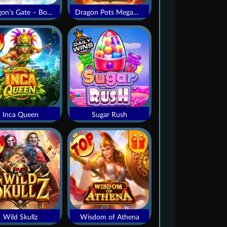
Dragon’s Gate – Bonus Choice
Dragon Pots Megaways
Inca Queen
Sugar Rush
Wild Skullz
Wisdom of Athena