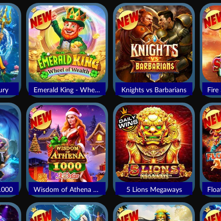
ury
Emerald King - Wheel of Wealth
Knights vs Barbarians
 1000
Wisdom of Athena 1000 Xmas
5 Lions Megaways