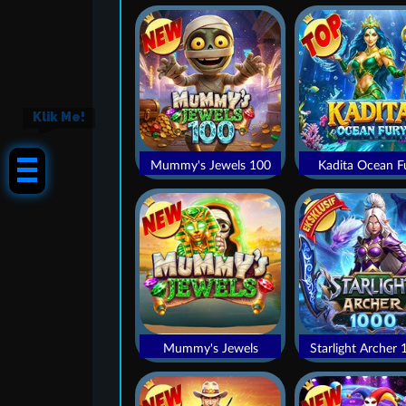
Klik Me!
Mummy's Jewels 100
Kadita Ocean F
Mummy's Jewels
Starlight Archer