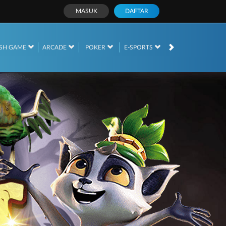
MASUK
DAFTAR
SH GAME
ARCADE
POKER
E-SPORTS
SABUNG AYAM