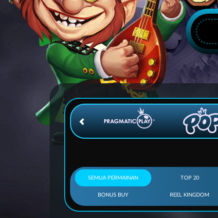
SEMUA PERMAINAN
TOP 20
BONUS BUY
REEL KINGDOM