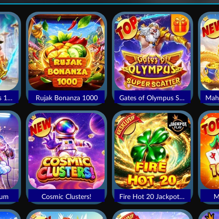
Gates of Olympus 1000
Rujak Bonanza 1000
Gates of Olympus Super Scatter
lum
Cosmic Clusters!
Fire Hot 20 Jackpot Play
M